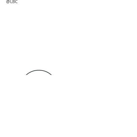
@LBC
Tel: 989-735-3771
4257 S State Rd
lottbaptistchurch@gmail.com