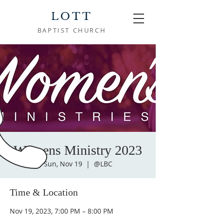
LOTT
BAPTIST CHURCH
Womens Ministry 2023
Sun, Nov 19
  |  
@LBC
Time & Location
Nov 19, 2023, 7:00 PM – 8:00 PM