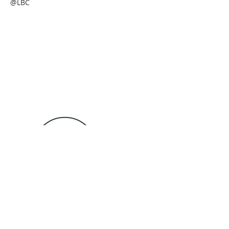
@LBC
Tel: 989-735-3771
4257 S State Rd
lottbaptistchurch@gmail.com