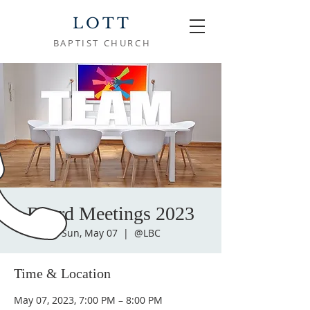
LOTT
BAPTIST CHURCH
Board Meetings 2023
Sun, May 07
  |  
@LBC
Time & Location
May 07, 2023, 7:00 PM – 8:00 PM